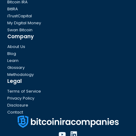
Bitcoin IRA
BitIRA
iTrustCapital
My Digital Money
Swan Bitcoin
Company
About Us
Blog
Learn
Glossary
Methodology
Legal
Terms of Service
Privacy Policy
Disclosure
Contact