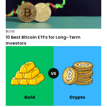
h
C
r
y
BLOG
10 Best Bitcoin ETFs for Long-Term
p
Investors
t
o