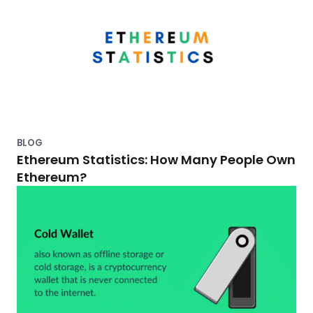
BLOG
Ethereum Statistics: How Many People Own
Ethereum?