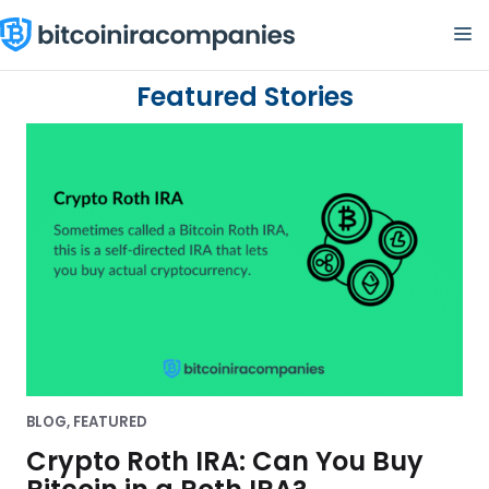
Skip
M
to
content
L
Featured Stories
e
a
r
n
h
o
w
t
o
BLOG
,
FEATURED
g
Crypto Roth IRA: Can You Buy