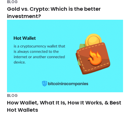
BLOG
Gold vs. Crypto: Which is the better
investment?
BLOG
How Wallet, What It Is, How It Works, & Best
Hot Wallets