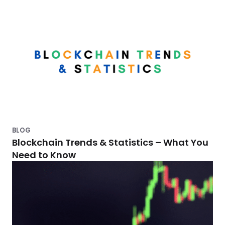
m
e
n
t
s
a
v
i
BLOG
n
Blockchain Trends & Statistics – What You
g
Need to Know
s
w
i
t