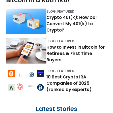
Bitcoin in a Roth IRA?
r
o
BLOG
,
FEATURED
w
Crypto 401(k): How Do I
Convert My 401(k) to
y
Crypto?
o
BLOG
,
FEATURED
u
How to Invest in Bitcoin for
r
Retirees & First Time
Buyers
r
e
BLOG
,
FEATURED
10 Best Crypto IRA
t
Companies of 2025
i
(ranked by experts)
r
e
Latest Stories