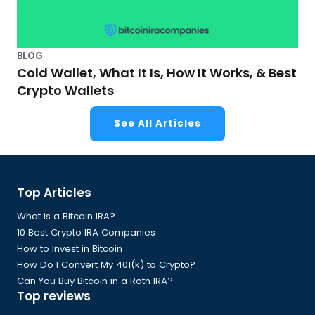
BLOG
Cold Wallet, What It Is, How It Works, & Best
Crypto Wallets
See All Articles
Global
Top Articles
Footer
What is a Bitcoin IRA?
10 Best Crypto IRA Companies
How to Invest in Bitcoin
How Do I Convert My 401(k) to Crypto?
Can You Buy Bitcoin in a Roth IRA?
Top reviews