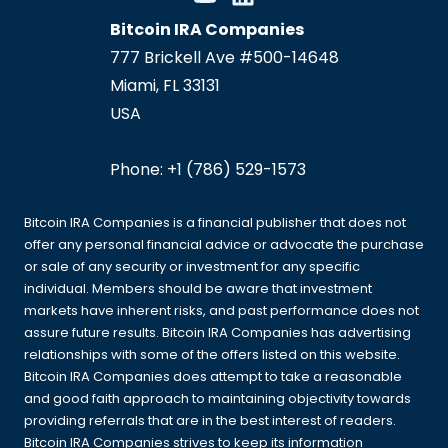
Bitcoin IRA Companies
777 Brickell Ave #500-14648
Miami
,
FL
33131
USA
Phone:
+1 (786) 529-1573
Bitcoin IRA Companies is a financial publisher that does not
offer any personal financial advice or advocate the purchase
or sale of any security or investment for any specific
individual. Members should be aware that investment
markets have inherent risks, and past performance does not
assure future results. Bitcoin IRA Companies has advertising
relationships with some of the offers listed on this website.
Bitcoin IRA Companies does attempt to take a reasonable
and good faith approach to maintaining objectivity towards
providing referrals that are in the best interest of readers.
Bitcoin IRA Companies strives to keep its information