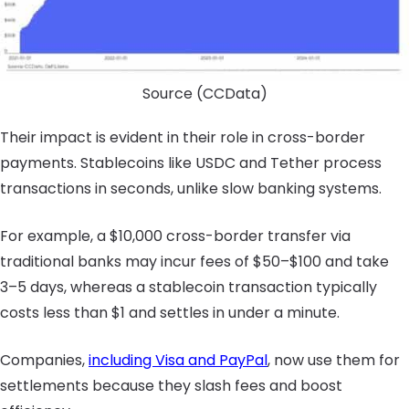
Source (CCData)
Their impact is evident in their role in cross-border
payments. Stablecoins like USDC and Tether process
transactions in seconds, unlike slow banking systems.
For example, a $10,000 cross-border transfer via
traditional banks may incur fees of $50–$100 and take
3–5 days, whereas a stablecoin transaction typically
costs less than $1 and settles in under a minute.
Companies,
including Visa and PayPal
, now use them for
settlements because they slash fees and boost