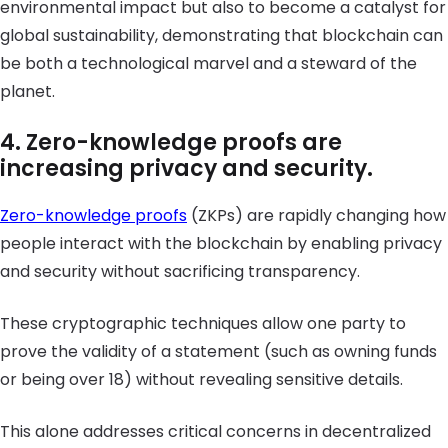
environmental impact but also to become a catalyst for
global sustainability, demonstrating that blockchain can
be both a technological marvel and a steward of the
planet.
4. Zero-knowledge proofs are
increasing privacy and security.
Zero-knowledge proofs
(ZKPs) are rapidly changing how
people interact with the blockchain by enabling privacy
and security without sacrificing transparency.
These cryptographic techniques allow one party to
prove the validity of a statement (such as owning funds
or being over 18) without revealing sensitive details.
This alone addresses critical concerns in decentralized