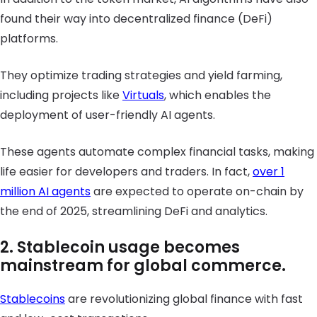
found their way into decentralized finance (DeFi)
platforms.
They optimize trading strategies and yield farming,
including projects like
Virtuals
, which enables the
deployment of user-friendly AI agents.
These agents automate complex financial tasks, making
life easier for developers and traders. In fact,
over 1
million AI agents
are expected to operate on-chain by
the end of 2025, streamlining DeFi and analytics.
2. Stablecoin usage becomes
mainstream for global commerce.
Stablecoins
are revolutionizing global finance with fast