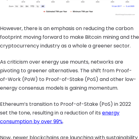
However, there is an emphasis on reducing the carbon
footprint moving forward to make Bitcoin mining and the
cryptocurrency industry as a whole a greener sector.
As criticism over energy use mounts, networks are
pivoting to greener alternatives. The shift from Proof-
of-Work (PoW) to Proof-of-Stake (PoS) and other low-
energy consensus models is gaining momentum.
Ethereum’s transition to Proof-of-Stake (PoS) in 2022
set the tone, resulting in a reduction of its
energy
consumption by over 99%
.
Now, newer blockchains are launching with sustainability