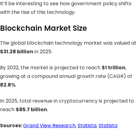
It’ll be interesting to see how government policy shifts
with the rise of this technology.
Blockchain Market Size
The global blockchain technology market was valued at
$31.28 billion
in 2025.
By 2032, the market is projected to reach
$1 trillion
,
growing at a compound annual growth rate (CAGR) of
82.8%
.
In 2025, total revenue in cryptocurrency is projected to
reach
$85.7 billion
.
Sources:
Grand View Research
,
Statista
,
Statista