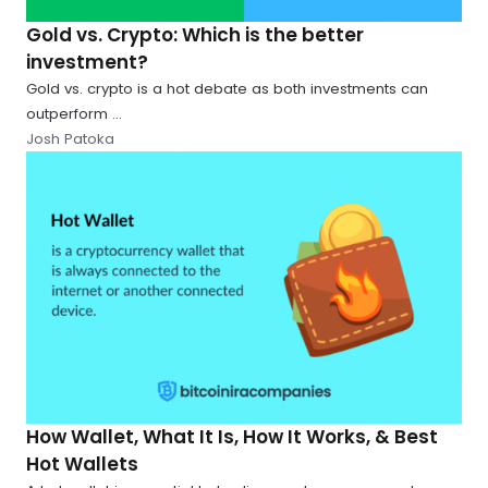
Gold vs. Crypto: Which is the better
investment?
Gold vs. crypto is a hot debate as both investments can
outperform ...
Josh Patoka
How Wallet, What It Is, How It Works, & Best
Hot Wallets