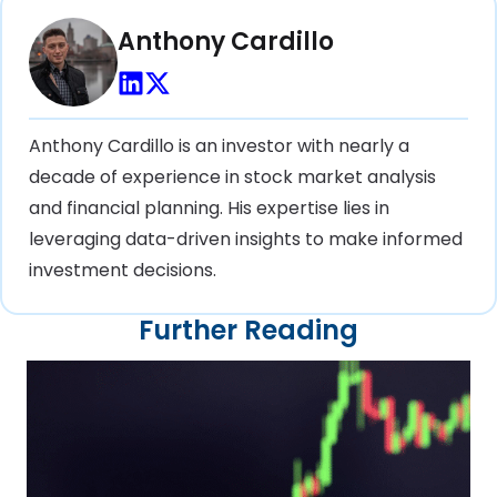
Anthony Cardillo
Anthony Cardillo is an investor with nearly a
decade of experience in stock market analysis
and financial planning. His expertise lies in
leveraging data-driven insights to make informed
investment decisions.
Further Reading