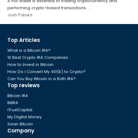
A hot wallet is essential to trading cryptocurrency and
performing crypto-based transactions. ...
Josh Patoka
Global
Top Articles
Footer
What is a Bitcoin IRA?
10 Best Crypto IRA Companies
How to Invest in Bitcoin
How Do I Convert My 401(k) to Crypto?
Can You Buy Bitcoin in a Roth IRA?
Top reviews
Bitcoin IRA
BitIRA
iTrustCapital
My Digital Money
Swan Bitcoin
Company