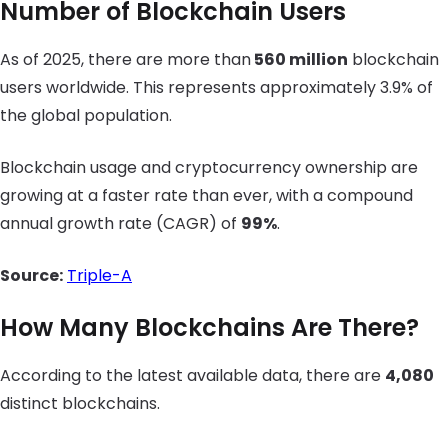
Number of Blockchain Users
As of 2025, there are more than
560 million
blockchain
users worldwide. This represents approximately 3.9% of
the global population.
Blockchain usage and cryptocurrency ownership are
growing at a faster rate than ever, with a compound
annual growth rate (CAGR) of
99%
.
Source:
Triple-A
How Many Blockchains Are There?
According to the latest available data, there are
4,080
distinct blockchains.