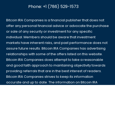
Phone:
+1 (786) 529-1573
Bitcoin IRA Companies is a financial publisher that does not
offer any personal financial advice or advocate the purchase
or sale of any security or investment for any specific
individual. Members should be aware that investment
markets have inherent risks, and past performance does not
assure future results. Bitcoin IRA Companies has advertising
relationships with some of the offers listed on this website.
Bitcoin IRA Companies does attempt to take a reasonable
and good faith approach to maintaining objectivity towards
providing referrals that are in the best interest of readers.
Bitcoin IRA Companies strives to keep its information
accurate and up to date. The information on Bitcoin IRA
Companies could be different from what you find when
visiting a third-party website. All products are presented
without warranty. For more information, please read our
full
disclaimer
.