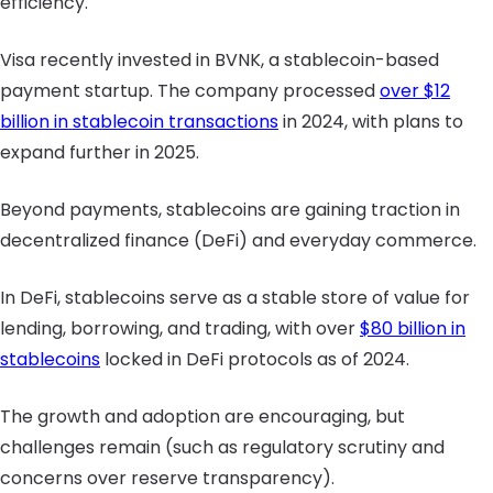
efficiency.
Visa recently invested in BVNK, a stablecoin-based
payment startup. The company processed
over $12
billion in stablecoin transactions
in 2024, with plans to
expand further in 2025.
Beyond payments, stablecoins are gaining traction in
decentralized finance (DeFi) and everyday commerce.
In DeFi, stablecoins serve as a stable store of value for
lending, borrowing, and trading, with over
$80 billion in
stablecoins
locked in DeFi protocols as of 2024.
The growth and adoption are encouraging, but
challenges remain (such as regulatory scrutiny and
concerns over reserve transparency).