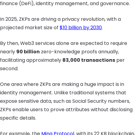
finance (DeFi), identity management, and governance.
In 2025, ZKPs are driving a privacy revolution, with a
projected market size of
$10 billion by 2030
.
By then, Web3 services alone are expected to require
nearly
90 billion
zero-knowledge proofs annually,
facilitating approximately
83,000 transactions
per
second.
One area where ZKPs are making a huge impact is in
identity management. Unlike traditional systems that
expose sensitive data, such as Social Security numbers,
ZKPs enable users to prove attributes without disclosing
specific details.
For example, the
Mina Protocol
, with its 22 KB blockchain,