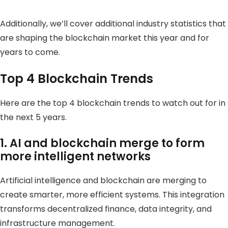
Additionally, we’ll cover additional industry statistics that
are shaping the blockchain market this year and for
years to come.
Top 4 Blockchain Trends
Here are the top 4 blockchain trends to watch out for in
the next 5 years.
1. AI and blockchain merge to form
more intelligent networks
Artificial intelligence and blockchain are merging to
create smarter, more efficient systems. This integration
transforms decentralized finance, data integrity, and
infrastructure management.