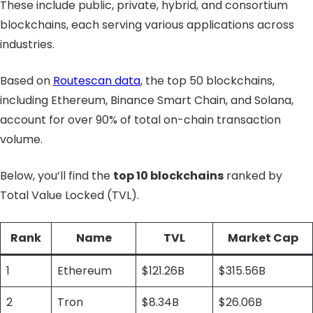
These include public, private, hybrid, and consortium
blockchains, each serving various applications across
industries.
Based on
Routescan data
, the top 50 blockchains,
including Ethereum, Binance Smart Chain, and Solana,
account for over 90% of total on-chain transaction
volume.
Below, you’ll find the
top 10 blockchains
ranked by
Total Value Locked (TVL).
Rank
Name
TVL
Market Cap
1
Ethereum
$121.26B
$315.56B
2
Tron
$8.34B
$26.06B