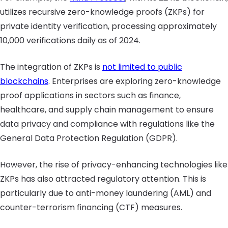
utilizes recursive zero-knowledge proofs (ZKPs) for
private identity verification, processing approximately
10,000 verifications daily as of 2024.
The integration of ZKPs is
not limited to public
blockchains
. Enterprises are exploring zero-knowledge
proof applications in sectors such as finance,
healthcare, and supply chain management to ensure
data privacy and compliance with regulations like the
General Data Protection Regulation (GDPR).
However, the rise of privacy-enhancing technologies like
ZKPs has also attracted regulatory attention. This is
particularly due to anti-money laundering (AML) and
counter-terrorism financing (CTF) measures.