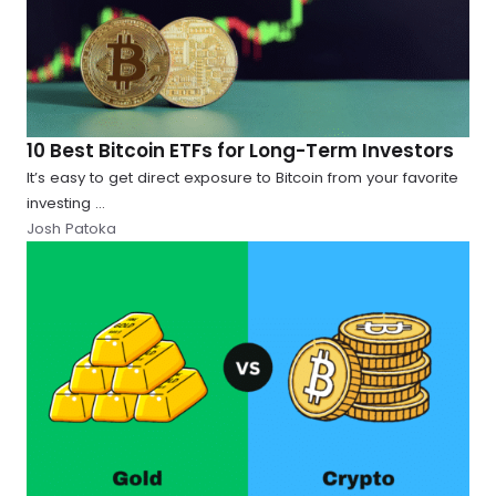
10 Best Bitcoin ETFs for Long-Term Investors
It’s easy to get direct exposure to Bitcoin from your favorite
investing ...
Josh Patoka