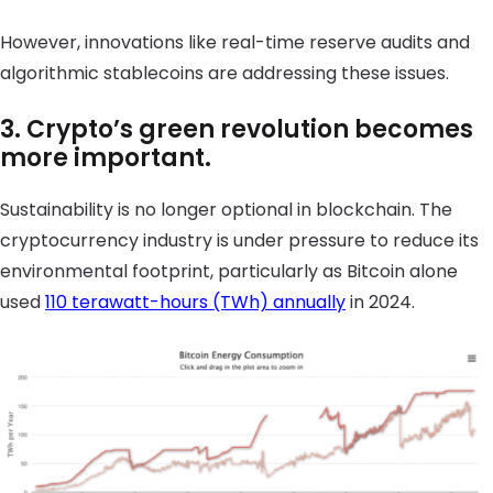
However, innovations like real-time reserve audits and
algorithmic stablecoins are addressing these issues.
3. Crypto’s green revolution becomes
more important.
Sustainability is no longer optional in blockchain. The
cryptocurrency industry is under pressure to reduce its
environmental footprint, particularly as Bitcoin alone
used
110 terawatt-hours (TWh) annually
in 2024.