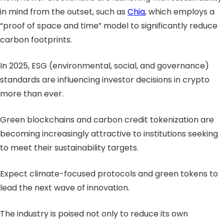
in mind from the outset, such as
Chia
, which employs a
“proof of space and time” model to significantly reduce
carbon footprints.
In 2025, ESG (environmental, social, and governance)
standards are influencing investor decisions in crypto
more than ever.
Green blockchains and carbon credit tokenization are
becoming increasingly attractive to institutions seeking
to meet their sustainability targets.
Expect climate-focused protocols and green tokens to
lead the next wave of innovation.
The industry is poised not only to reduce its own