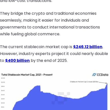
and low-cost transactions.
They bridge the crypto and traditional economies
seamlessly, making it easier for individuals and
governments to conduct international transactions
while fueling global commerce.
The current stablecoin market cap is
$246.12 billion
.
However, industry experts project it could nearly double
to
$400 billion
by the end of 2025.