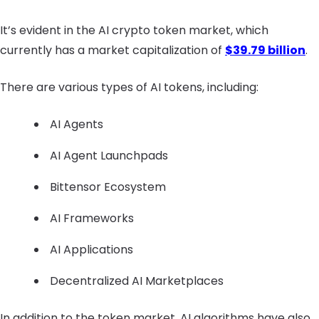
It’s evident in the AI crypto token market, which
currently has a market capitalization of
$39.79 billion
.
There are various types of AI tokens, including:
AI Agents
AI Agent Launchpads
Bittensor Ecosystem
AI Frameworks
AI Applications
Decentralized AI Marketplaces
In addition to the token market, AI algorithms have also