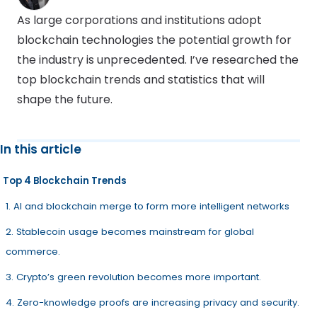
As large corporations and institutions adopt
blockchain technologies the potential growth for
the industry is unprecedented. I’ve researched the
top blockchain trends and statistics that will
shape the future.
In this article
Top 4 Blockchain Trends
1. AI and blockchain merge to form more intelligent networks
2. Stablecoin usage becomes mainstream for global
commerce.
3. Crypto’s green revolution becomes more important.
4. Zero-knowledge proofs are increasing privacy and security.