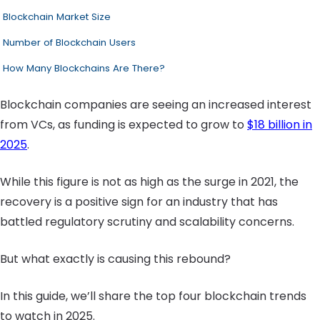
Blockchain Market Size
Number of Blockchain Users
How Many Blockchains Are There?
Blockchain companies are seeing an increased interest
from VCs, as funding is expected to grow to
$18 billion in
2025
.
While this figure is not as high as the surge in 2021, the
recovery is a positive sign for an industry that has
battled regulatory scrutiny and scalability concerns.
But what exactly is causing this rebound?
In this guide, we’ll share the top four blockchain trends
to watch in 2025.