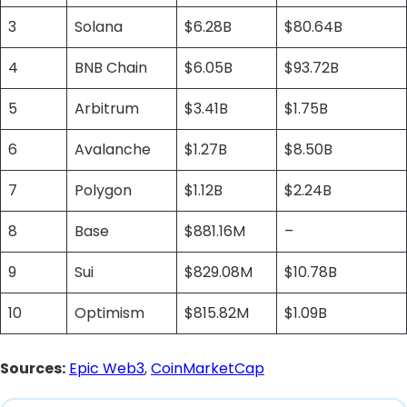
3
Solana
$6.28B
$80.64B
4
BNB Chain
$6.05B
$93.72B
5
Arbitrum
$3.41B
$1.75B
6
Avalanche
$1.27B
$8.50B
7
Polygon
$1.12B
$2.24B
8
Base
$881.16M
–
9
Sui
$829.08M
$10.78B
10
Optimism
$815.82M
$1.09B
Sources:
Epic Web3
,
CoinMarketCap