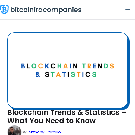
Skip
M
to
content
Blockchain Trends & Statistics –
What You Need to Know
By:
Anthony Cardillo