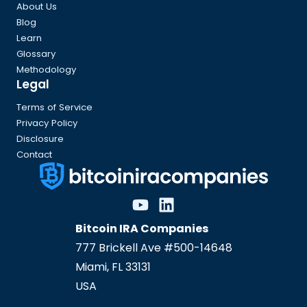
About Us
Blog
Learn
Glossary
Methodology
Legal
Terms of Service
Privacy Policy
Disclosure
Contact
Bitcoin IRA Companies
777 Brickell Ave #500-14648
Miami
,
FL
33131
USA