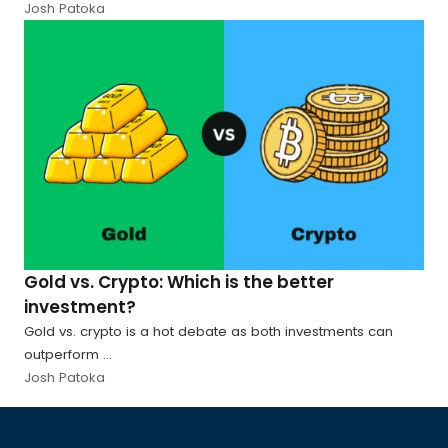
Josh Patoka
Gold vs. Crypto: Which is the better
investment?
Gold vs. crypto is a hot debate as both investments can
outperform ...
Josh Patoka