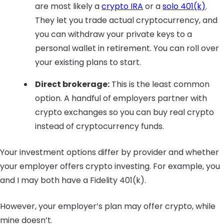
are most likely a
crypto IRA
or a
solo 401(k)
.
They let you trade actual cryptocurrency, and
you can withdraw your private keys to a
personal wallet in retirement. You can roll over
your existing plans to start.
Direct brokerage:
This is the least common
option. A handful of employers partner with
crypto exchanges so you can buy real crypto
instead of cryptocurrency funds.
Your investment options differ by provider and whether
your employer offers crypto investing. For example, you
and I may both have a Fidelity 401(k).
However, your employer’s plan may offer crypto, while
mine doesn’t.