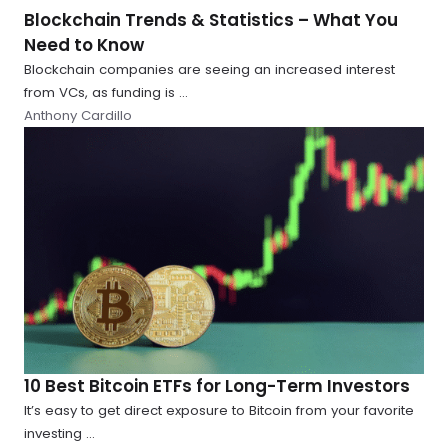
Blockchain Trends & Statistics – What You
Need to Know
Blockchain companies are seeing an increased interest
from VCs, as funding is ...
Anthony Cardillo
10 Best Bitcoin ETFs for Long-Term Investors
It’s easy to get direct exposure to Bitcoin from your favorite
investing ...