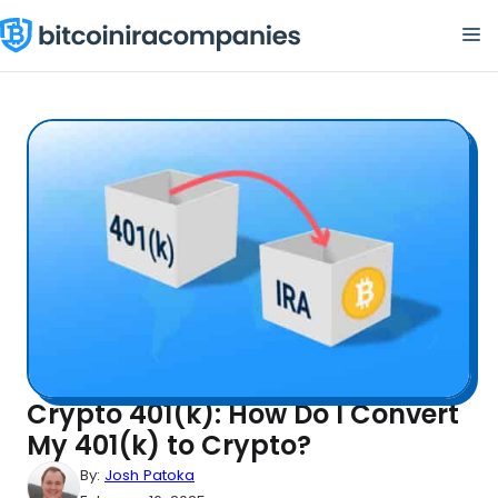
Skip
M
to
content
Crypto 401(k): How Do I Convert
My 401(k) to Crypto?
By:
Josh Patoka