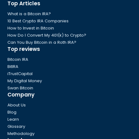
Global
Top Articles
Footer
What is a Bitcoin IRA?
10 Best Crypto IRA Companies
How to Invest in Bitcoin
How Do I Convert My 401(k) to Crypto?
Can You Buy Bitcoin in a Roth IRA?
Top reviews
Bitcoin IRA
BitIRA
iTrustCapital
My Digital Money
Swan Bitcoin
Company
About Us
Blog
Learn
Glossary
Methodology