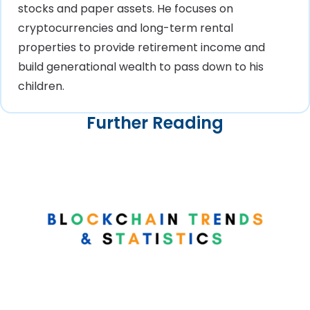
stocks and paper assets. He focuses on
cryptocurrencies and long-term rental
properties to provide retirement income and
build generational wealth to pass down to his
children.
Further Reading