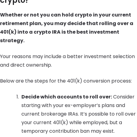
crypto?
Whether or not you can hold crypto in your current
retirement plan, you may decide that rolling over a
401(k) into a crypto IRA is the best investment
strategy.
Your reasons may include a better investment selection
and direct ownership.
Below are the steps for the 401(k) conversion process:
Decide which accounts to roll over:
Consider
starting with your ex-employer’s plans and
current brokerage IRAs. It’s possible to roll over
your current 401(k) while employed, but a
temporary contribution ban may exist.