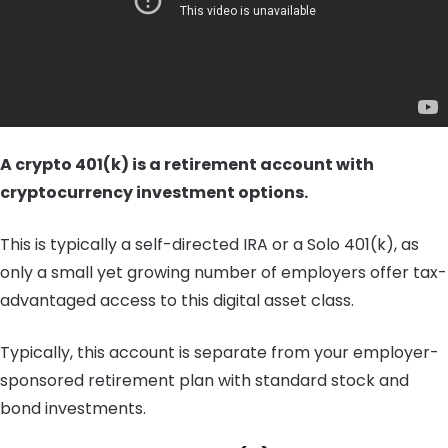
A crypto 401(k) is a retirement account with
cryptocurrency investment options.
This is typically a self-directed IRA or a Solo 401(k), as
only a small yet growing number of employers offer tax-
advantaged access to this digital asset class.
Typically, this account is separate from your employer-
sponsored retirement plan with standard stock and
bond investments.