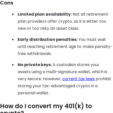
Cons
Limited plan availability:
Not all retirement
plan providers offer crypto, as it is either too
new or too risky an asset class.
Early distribution penalties:
You must wait
until reaching retirement age to make penalty-
free withdrawals.
No private keys:
A custodian stores your
assets using a multi-signature wallet, which is
very secure. However,
current tax laws
prohibit
storing your tax-advantaged crypto in a
personal wallet.
How do I convert my 401(k) to