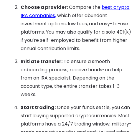
Choose a provider:
Compare the
best crypto
IRA companies,
which offer abundant
investment options, low fees, and easy-to-use
platforms. You may also qualify for a solo 401(k)
if you’re self-employed to benefit from higher
annual contribution limits.
Initiate transfer:
To ensure a smooth
onboarding process, receive hands-on help
from an IRA specialist. Depending on the
account type, the entire transfer takes 1-3
weeks.
Start trading:
Once your funds settle, you can
start buying supported cryptocurrencies. Most
platforms have a 24/7 trading window, military-