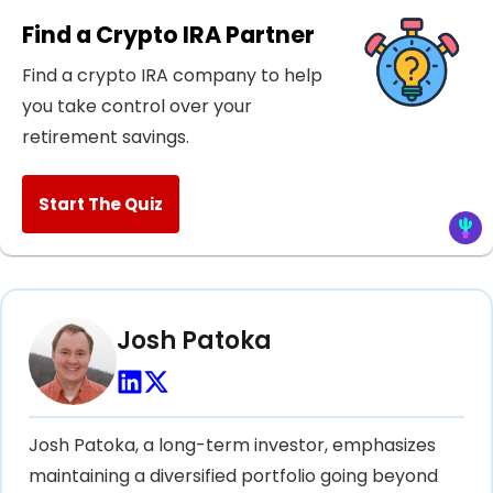
Find a Crypto IRA Partner
Find a crypto IRA company to help
you take control over your
retirement savings.
Start The Quiz
Josh Patoka
Josh Patoka, a long-term investor, emphasizes
maintaining a diversified portfolio going beyond