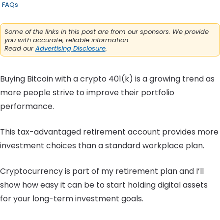
FAQs
Some of the links in this post are from our sponsors. We provide
you with accurate, reliable information.
Read our
Advertising Disclosure
.
Buying Bitcoin with a crypto 401(k) is a growing trend as
more people strive to improve their portfolio
performance.
This tax-advantaged retirement account provides more
investment choices than a standard workplace plan.
Cryptocurrency is part of my retirement plan and I’ll
show how easy it can be to start holding digital assets
for your long-term investment goals.