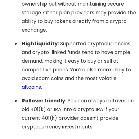
ownership but without maintaining secure
storage. Other plan providers may provide the
ability to buy tokens directly from a crypto
exchange.
High liquidity:
Supported cryptocurrencies
and crypto-linked funds tend to have ample
demand, making it easy to buy or sell at
competitive prices. You’re also more likely to
avoid scam coins and the most volatile
altcoins
.
Rollover friendly:
You can always roll over an
old 401(k) or IRA into a crypto IRA if your
current 401(k) provider doesn’t provide
cryptocurrency investments.