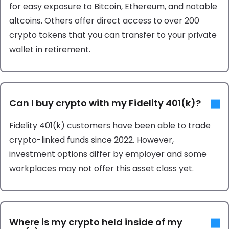
for easy exposure to Bitcoin, Ethereum, and notable
altcoins. Others offer direct access to over 200
crypto tokens that you can transfer to your private
wallet in retirement.
Can I buy crypto with my Fidelity 401(k)?
Fidelity 401(k) customers have been able to trade
crypto-linked funds since 2022. However,
investment options differ by employer and some
workplaces may not offer this asset class yet.
Where is my crypto held inside of my