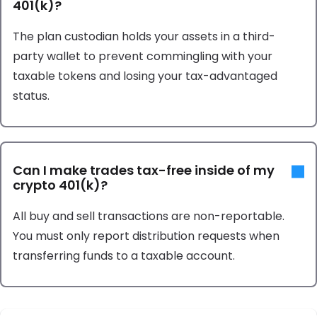
401(k)?
The plan custodian holds your assets in a third-
party wallet to prevent commingling with your
taxable tokens and losing your tax-advantaged
status.
Can I make trades tax-free inside of my
crypto 401(k)?
All buy and sell transactions are non-reportable.
You must only report distribution requests when
transferring funds to a taxable account.