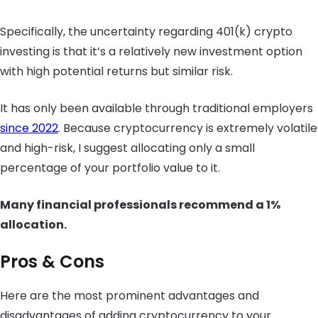
Specifically, the uncertainty regarding 401(k) crypto
investing is that it’s a relatively new investment option
with high potential returns but similar risk.
It has only been available through traditional employers
since 2022
. Because cryptocurrency is extremely volatile
and high-risk, I suggest allocating only a small
percentage of your portfolio value to it.
Many financial professionals recommend a 1%
allocation.
Pros & Cons
Here are the most prominent advantages and
disadvantages of adding cryptocurrency to your