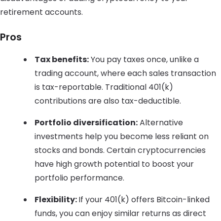
retirement accounts.
Pros
Tax benefits:
You pay taxes once, unlike a
trading account, where each sales transaction
is tax-reportable. Traditional 401(k)
contributions are also tax-deductible.
Portfolio diversification:
Alternative
investments help you become less reliant on
stocks and bonds. Certain cryptocurrencies
have high growth potential to boost your
portfolio performance.
Flexibility:
If your 401(k) offers Bitcoin-linked
funds, you can enjoy similar returns as direct