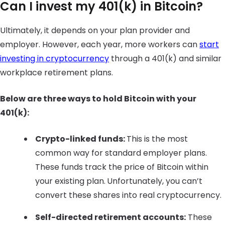
Can I invest my 401(k) in Bitcoin?
Ultimately, it depends on your plan provider and
employer. However, each year, more workers can
start
investing in cryptocurrency
through a 401(k) and similar
workplace retirement plans.
Below are three ways to hold Bitcoin with your
401(k):
Crypto-linked funds:
This is the most
common way for standard employer plans.
These funds track the price of Bitcoin within
your existing plan.
Unfortunately, you can’t
convert these shares into real cryptocurrency.
Self-directed retirement accounts:
These