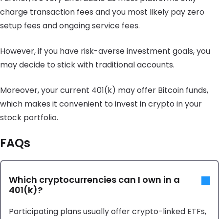
charge transaction fees and you most likely pay zero
setup fees and ongoing service fees.
However, if you have risk-averse investment goals, you
may decide to stick with traditional accounts.
Moreover, your current 401(k) may offer Bitcoin funds,
which makes it convenient to invest in crypto in your
stock portfolio.
FAQs
Which cryptocurrencies can I own in a
401(k)?
Participating plans usually offer crypto-linked ETFs,