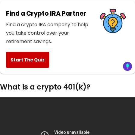
Find a Crypto IRA Partner
Find a crypto IRA company to help
you take control over your
retirement savings.
Start The Quiz
What is a crypto 401(k)?