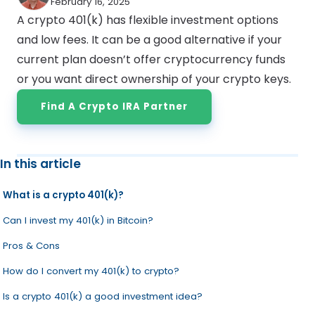
February 16, 2025
A crypto 401(k) has flexible investment options
and low fees. It can be a good alternative if your
current plan doesn’t offer cryptocurrency funds
or you want direct ownership of your crypto keys.
Find A Crypto IRA Partner
In this article
What is a crypto 401(k)?
Can I invest my 401(k) in Bitcoin?
Pros & Cons
How do I convert my 401(k) to crypto?
Is a crypto 401(k) a good investment idea?