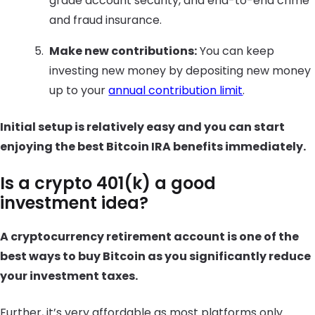
grade account security, and end-to-end crime
and fraud insurance.
Make new contributions:
You can keep
investing new money by depositing new money
up to your
annual contribution limit
.
Initial setup is relatively easy and you can start
enjoying the best Bitcoin IRA benefits immediately.
Is a crypto 401(k) a good
investment idea?
A cryptocurrency retirement account is one of the
best ways to buy Bitcoin as you significantly reduce
your investment taxes.
Further, it’s very affordable as most platforms only