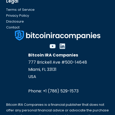
Legal
Terms of Service
Privacy Policy
Disclosure
Contact
Bitcoin IRA Companies
777 Brickell Ave #500-14648
Miami
,
FL
33131
USA
Phone:
+1 (786) 529-1573
Bitcoin IRA Companies is a financial publisher that does not
offer any personal financial advice or advocate the purchase