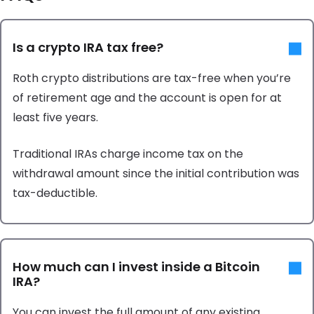
Is a crypto IRA tax free?
Roth crypto distributions are tax-free when you’re
of retirement age and the account is open for at
least five years.
Traditional IRAs charge income tax on the
withdrawal amount since the initial contribution was
tax-deductible.
How much can I invest inside a Bitcoin
IRA?
You can invest the full amount of any existing