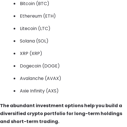
Bitcoin (BTC)
Ethereum (ETH)
Litecoin (LTC)
Solana (SOL)
XRP (XRP)
Dogecoin (DOGE)
Avalanche (AVAX)
Axie Infinity (AXS)
The abundant investment options help you build a
diversified crypto portfolio for long-term holdings
and short-term trading.