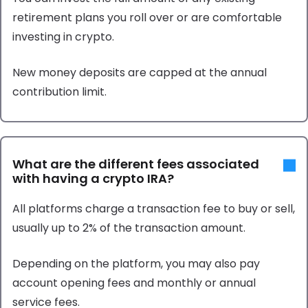
retirement plans you roll over or are comfortable
investing in crypto.
New money deposits are capped at the annual
contribution limit.
What are the different fees associated
with having a crypto IRA?
All platforms charge a transaction fee to buy or sell,
usually up to 2% of the transaction amount.
Depending on the platform, you may also pay
account opening fees and monthly or annual
service fees.