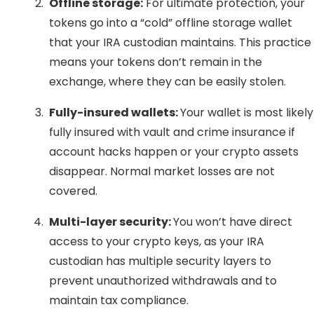
Offline storage:
For ultimate protection, your
tokens go into a “cold” offline storage wallet
that your IRA custodian maintains. This practice
means your tokens don’t remain in the
exchange, where they can be easily stolen.
Fully-insured wallets:
Your wallet is most likely
fully insured with vault and crime insurance if
account hacks happen or your crypto assets
disappear. Normal market losses are not
covered.
Multi-layer security:
You won’t have direct
access to your crypto keys, as your IRA
custodian has multiple security layers to
prevent unauthorized withdrawals and to
maintain tax compliance.