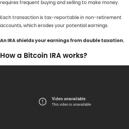
requires frequent buying and selling to make money.
Each transaction is tax-reportable in non-retirement
accounts, which erodes your potential earnings.
An IRA shields your earnings from double taxation.
How a Bitcoin IRA works?