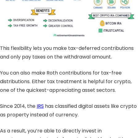
This flexibility lets you make tax-deferred contributions
and only pay taxes on the withdrawal amount.
You can also make Roth contributions for tax-free
distributions. Either tax treatment is helpful for crypto,
one of the quickest-appreciating asset sectors.
Since 2014, the
IRS
has classified digital assets like crypto
as property instead of currency.
As a result, you’re able to directly invest in