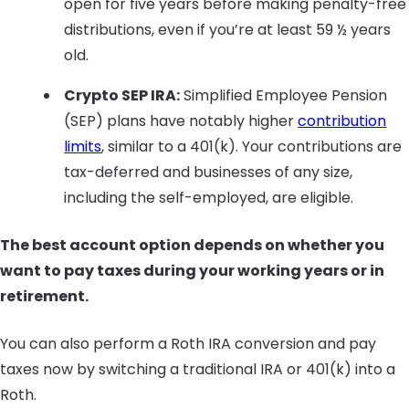
open for five years before making penalty-free
distributions, even if you’re at least 59 ½ years
old.
Crypto SEP IRA:
Simplified Employee Pension
(SEP) plans have notably higher
contribution
limits
, similar to a 401(k). Your contributions are
tax-deferred and businesses of any size,
including the self-employed, are eligible.
The best account option depends on whether you
want to pay taxes during your working years or in
retirement.
You can also perform a Roth IRA conversion and pay
taxes now by switching a traditional IRA or 401(k) into a
Roth.