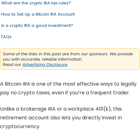
What are the crypto IRA tax rules?
How to Set Up a Bitcoin IRA Account
Is a crypto IRA a good investment?
FAQs
Some of the links in this post are from our sponsors. We provide
you with accurate, reliable information.
Read our
Advertising Disclosure
.
A Bitcoin IRA is one of the most effective ways to legally
pay no crypto taxes, even if you’re a frequent trader.
Unlike a brokerage IRA or a workplace 401(k), this
retirement account also lets you directly invest in
cryptocurrency.