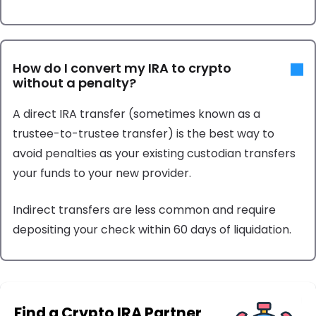
How do I convert my IRA to crypto
without a penalty?
A direct IRA transfer (sometimes known as a
trustee-to-trustee transfer) is the best way to
avoid penalties as your existing custodian transfers
your funds to your new provider.
Indirect transfers are less common and require
depositing your check within 60 days of liquidation.
Find a Crypto IRA Partner