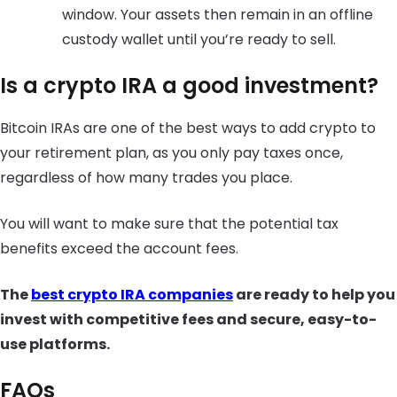
window. Your assets then remain in an offline
custody wallet until you’re ready to sell.
Is a crypto IRA a good investment?
Bitcoin IRAs are one of the best ways to add crypto to
your retirement plan, as you only pay taxes once,
regardless of how many trades you place.
You will want to make sure that the potential tax
benefits exceed the account fees.
The
best crypto IRA companies
are ready to help you
invest with competitive fees and secure, easy-to-
use platforms.
FAQs