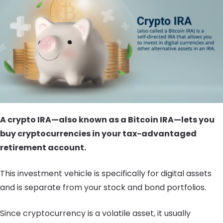
A crypto IRA—also known as a Bitcoin IRA—lets you
buy cryptocurrencies in your tax-advantaged
retirement account.
This investment vehicle is specifically for digital assets
and is separate from your stock and bond portfolios.
Since cryptocurrency is a volatile asset, it usually