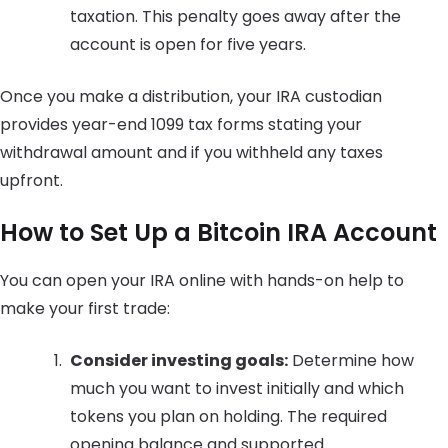
taxation. This penalty goes away after the
account is open for five years.
Once you make a distribution, your IRA custodian
provides year-end 1099 tax forms stating your
withdrawal amount and if you withheld any taxes
upfront.
How to Set Up a Bitcoin IRA Account
You can open your IRA online with hands-on help to
make your first trade:
Consider investing goals:
Determine how
much you want to invest initially and which
tokens you plan on holding. The required
opening balance and supported