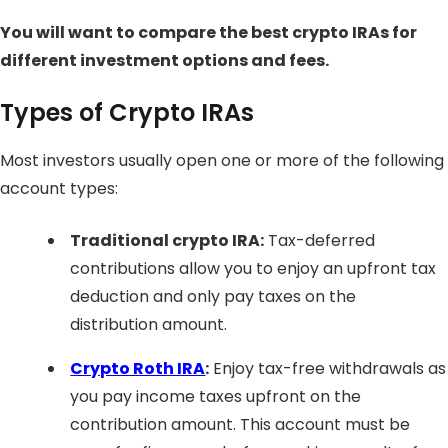
You will want to compare the best crypto IRAs for
different investment options and fees.
Types of Crypto IRAs
Most investors usually open one or more of the following
account types:
Traditional crypto IRA:
Tax-deferred
contributions allow you to enjoy an upfront tax
deduction and only pay taxes on the
distribution amount.
Crypto Roth IRA
:
Enjoy tax-free withdrawals as
you pay income taxes upfront on the
contribution amount. This account must be