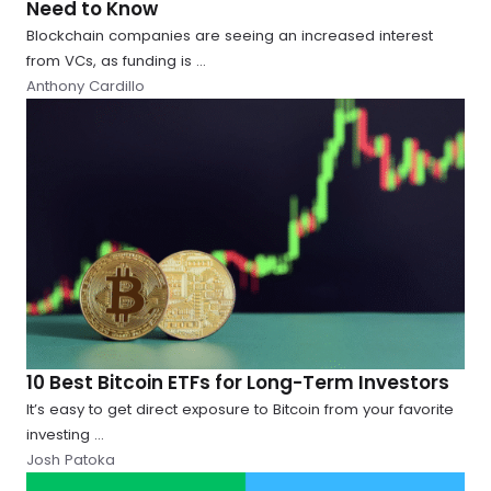
Need to Know
Blockchain companies are seeing an increased interest
from VCs, as funding is ...
Anthony Cardillo
10 Best Bitcoin ETFs for Long-Term Investors
It’s easy to get direct exposure to Bitcoin from your favorite
investing ...
Josh Patoka