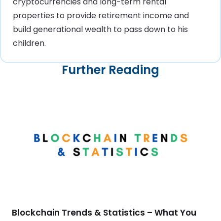
cryptocurrencies and long-term rental
properties to provide retirement income and
build generational wealth to pass down to his
children.
Further Reading
Blockchain Trends & Statistics – What You