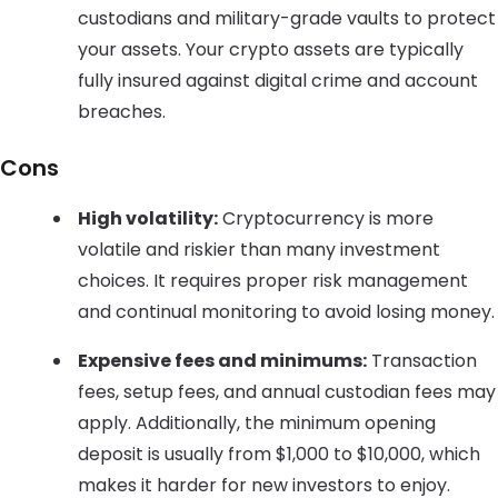
custodians and military-grade vaults to protect
your assets. Your crypto assets are typically
fully insured against digital crime and account
breaches.
Cons
High volatility:
Cryptocurrency is more
volatile and riskier than many investment
choices. It requires proper risk management
and continual monitoring to avoid losing money.
Expensive fees and minimums:
Transaction
fees, setup fees, and annual custodian fees may
apply. Additionally, the minimum opening
deposit is usually from $1,000 to $10,000, which
makes it harder for new investors to enjoy.