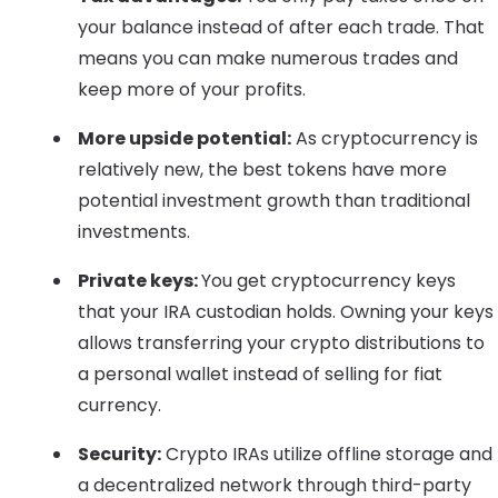
your balance instead of after each trade. That
means you can make numerous trades and
keep more of your profits.
More upside potential:
As cryptocurrency is
relatively new, the best tokens have more
potential investment growth than traditional
investments.
Private keys:
You get cryptocurrency keys
that your IRA custodian holds. Owning your keys
allows transferring your crypto distributions to
a personal wallet instead of selling for fiat
currency.
Security:
Crypto IRAs utilize offline storage and
a decentralized network through third-party