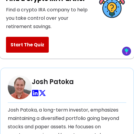
Find a crypto IRA company to help
you take control over your
retirement savings.
Start The Quiz
Josh Patoka
Josh Patoka, a long-term investor, emphasizes
maintaining a diversified portfolio going beyond
stocks and paper assets. He focuses on