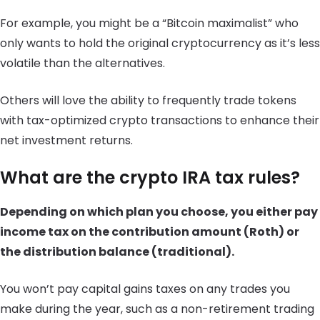
For example, you might be a “Bitcoin maximalist” who
only wants to hold the original cryptocurrency as it’s less
volatile than the alternatives.
Others will love the ability to frequently trade tokens
with tax-optimized crypto transactions to enhance their
net investment returns.
What are the crypto IRA tax rules?
Depending on which plan you choose, you either pay
income tax on the contribution amount (Roth) or
the distribution balance (traditional).
You won’t pay capital gains taxes on any trades you
make during the year, such as a non-retirement trading