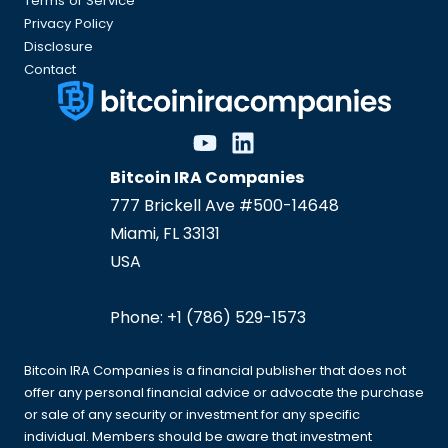
Terms of Service
Privacy Policy
Disclosure
Contact
Bitcoin IRA Companies
777 Brickell Ave #500-14648
Miami
,
FL
33131
USA
Phone:
+1 (786) 529-1573
Bitcoin IRA Companies is a financial publisher that does not
offer any personal financial advice or advocate the purchase
or sale of any security or investment for any specific
individual. Members should be aware that investment