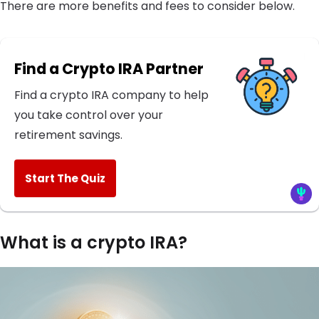
There are more benefits and fees to consider below.
Find a Crypto IRA Partner
Find a crypto IRA company to help
you take control over your
retirement savings.
Start The Quiz
What is a crypto IRA?