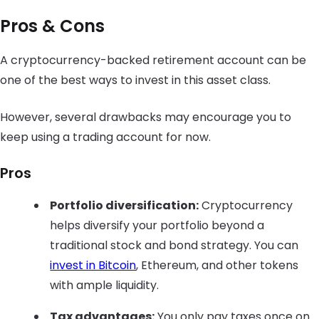
Pros & Cons
A cryptocurrency-backed retirement account can be
one of the best ways to invest in this asset class.
However, several drawbacks may encourage you to
keep using a trading account for now.
Pros
Portfolio diversification:
Cryptocurrency
helps diversify your portfolio beyond a
traditional stock and bond strategy. You can
invest in Bitcoin
, Ethereum, and other tokens
with ample liquidity.
Tax advantages:
You only pay taxes once on