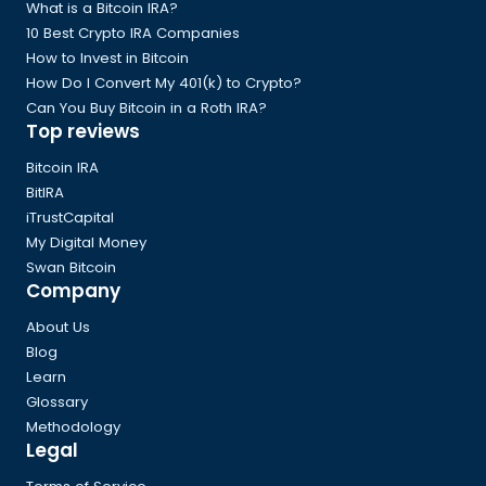
Footer
What is a Bitcoin IRA?
10 Best Crypto IRA Companies
How to Invest in Bitcoin
How Do I Convert My 401(k) to Crypto?
Can You Buy Bitcoin in a Roth IRA?
Top reviews
Bitcoin IRA
BitIRA
iTrustCapital
My Digital Money
Swan Bitcoin
Company
About Us
Blog
Learn
Glossary
Methodology
Legal