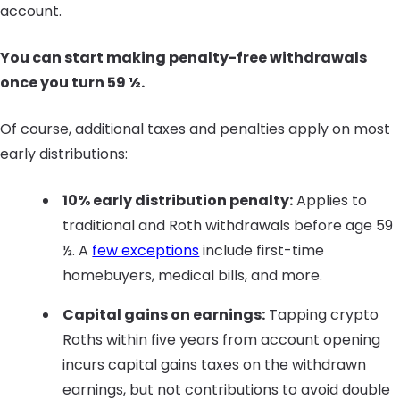
account.
You can start making penalty-free withdrawals
once you turn 59 ½.
Of course, additional taxes and penalties apply on most
early distributions:
10% early distribution penalty:
Applies to
traditional and Roth withdrawals before age 59
½. A
few exceptions
include first-time
homebuyers, medical bills, and more.
Capital gains on earnings:
Tapping crypto
Roths within five years from account opening
incurs capital gains taxes on the withdrawn
earnings, but not contributions to avoid double