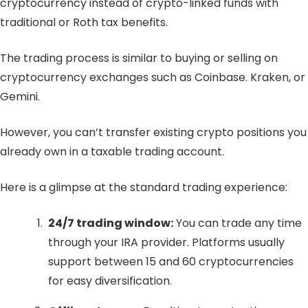
cryptocurrency instead of crypto-linked funds with
traditional or Roth tax benefits.
The trading process is similar to buying or selling on
cryptocurrency exchanges such as Coinbase. Kraken, or
Gemini.
However, you can’t transfer existing crypto positions you
already own in a taxable trading account.
Here is a glimpse at the standard trading experience:
24/7 trading window:
You can trade any time
through your IRA provider. Platforms usually
support between 15 and 60 cryptocurrencies
for easy diversification.