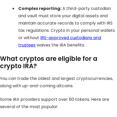
Complex reporting:
A third-party custodian
and vault must store your digital assets and
maintain accurate records to comply with IRS
tax regulations. Crypto in your personal wallets
or without
IRS-approved custodians and
trustees
waives the IRA benefits.
What cryptos are eligible for a
crypto IRA?
You can trade the oldest and largest cryptocurrencies,
along with up-and-coming altcoins.
Some IRA providers support over 60 tokens. Here are
several of the most popular: