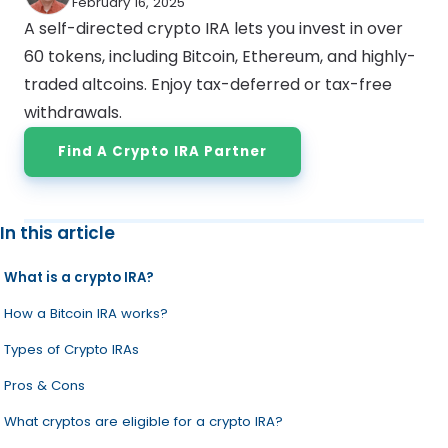
February 16, 2025
A self-directed crypto IRA lets you invest in over
60 tokens, including Bitcoin, Ethereum, and highly-
traded altcoins. Enjoy tax-deferred or tax-free
withdrawals.
Find A Crypto IRA Partner
In this article
What is a crypto IRA?
How a Bitcoin IRA works?
Types of Crypto IRAs
Pros & Cons
What cryptos are eligible for a crypto IRA?