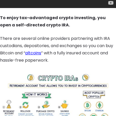
To enjoy tax-advantaged crypto investing, you
open a self-directed crypto IRA.
There are several online providers partnering with IRA
custodians, depositories, and exchanges so you can buy
Bitcoin and “
altcoins
” with a fully insured account and
hassle-free paperwork.