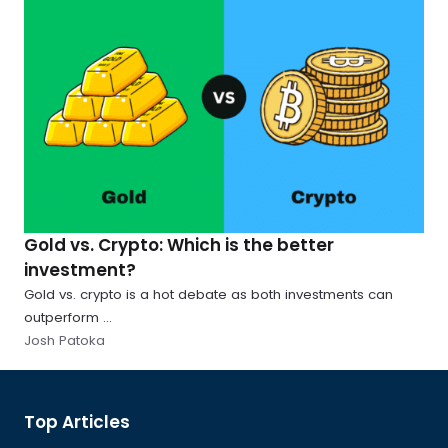
Gold vs. Crypto: Which is the better
investment?
Gold vs. crypto is a hot debate as both investments can
outperform ...
Josh Patoka
Global
Top Articles