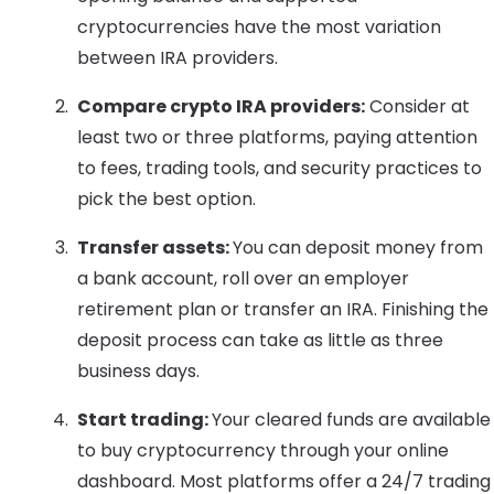
cryptocurrencies have the most variation
between IRA providers.
Compare crypto IRA providers:
Consider at
least two or three platforms, paying attention
to fees, trading tools, and security practices to
pick the best option.
Transfer assets:
You can deposit money from
a bank account, roll over an employer
retirement plan or transfer an IRA. Finishing the
deposit process can take as little as three
business days.
Start trading:
Your cleared funds are available
to buy cryptocurrency through your online
dashboard. Most platforms offer a 24/7 trading