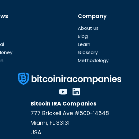
ews
Company
About Us
Blog
al
Learn
 Money
Glossary
in
Methodology
Bitcoin IRA Companies
777 Brickell Ave #500-14648
Miami
,
FL
33131
USA