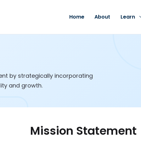
Home
About
Learn
t by strategically incorporating
lity and growth.
Mission Statement