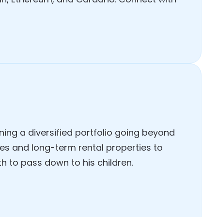
ing a diversified portfolio going beyond
es and long-term rental properties to
h to pass down to his children.