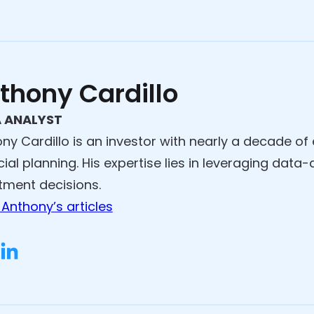
thony Cardillo
 ANALYST
ny Cardillo is an investor with nearly a decade of
cial planning. His expertise lies in leveraging data
tment decisions.
Anthony’s articles