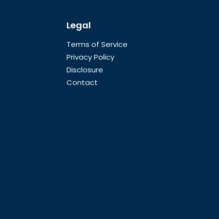
Legal
Terms of Service
Privacy Policy
Disclosure
Contact