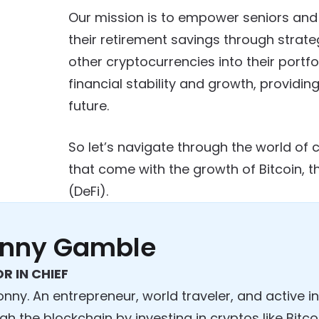
Our mission is to empower seniors and
their retirement savings through strateg
other cryptocurrencies into their portfo
financial stability and growth, provid
future.
So let’s navigate through the world of 
that come with the growth of Bitcoin, t
(DeFi).
nny Gamble
R IN CHIEF
onny. An entrepreneur, world traveler, and active 
gh the blockchain by investing in cryptos like Bit