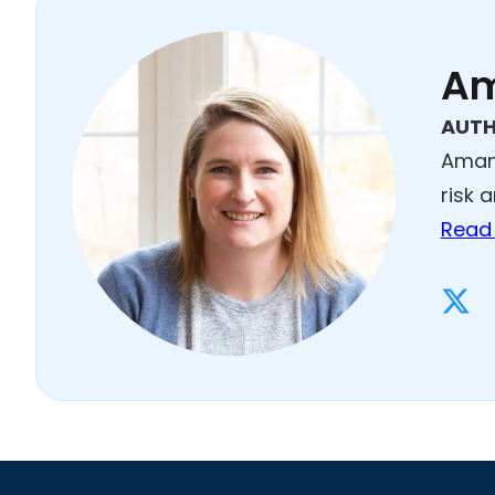
Am
AUT
Amand
risk 
Read 