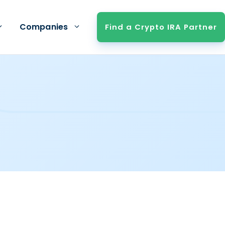
Companies
Find a Crypto IRA Partner