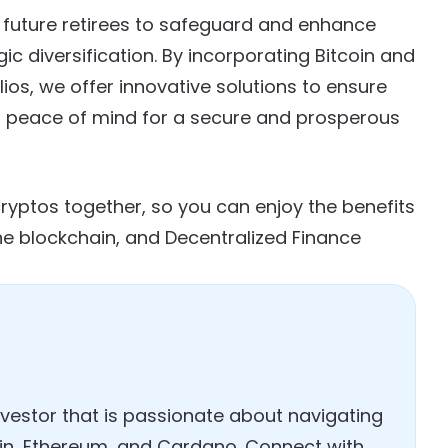
 future retirees to safeguard and enhance
ic diversification. By incorporating Bitcoin and
lios, we offer innovative solutions to ensure
ing peace of mind for a secure and prosperous
cryptos together, so you can enjoy the benefits
he blockchain, and Decentralized Finance
investor that is passionate about navigating
coin, Ethereum, and Cardano. Connect with