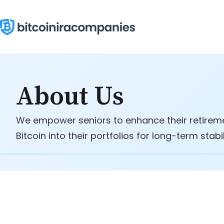
Skip
to
content
About Us
We empower seniors to enhance their retiremen
Bitcoin into their portfolios for long-term stabi