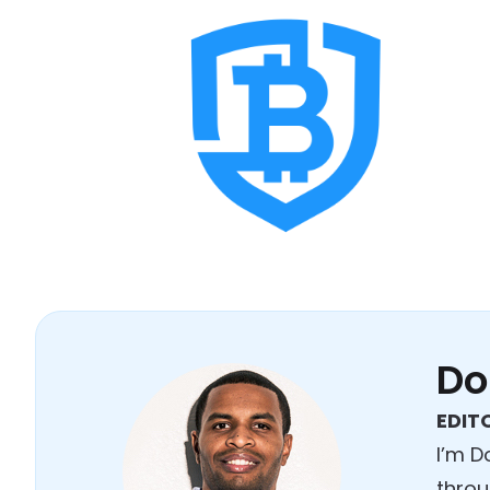
Do
EDITO
I’m D
throu