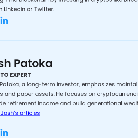
 Linkedin or Twitter.
sh Patoka
TO EXPERT
Patoka, a long-term investor, emphasizes maintain
s and paper assets. He focuses on cryptocurrenci
de retirement income and build generational wealt
Josh’s articles