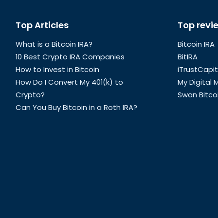
Global
Top Articles
Top revi
Footer
What is a Bitcoin IRA?
Bitcoin IRA
10 Best Crypto IRA Companies
BitIRA
How to Invest in Bitcoin
iTrustCapit
How Do I Convert My 401(k) to
My Digital
Crypto?
Swan Bitco
Can You Buy Bitcoin in a Roth IRA?