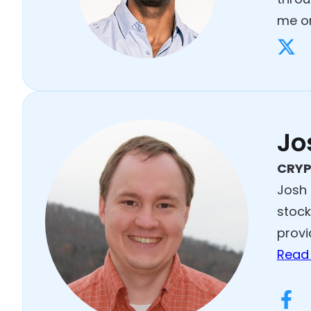
me on
Jo
CRYP
Josh 
stock
provi
Read 