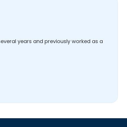
several years and previously worked as a