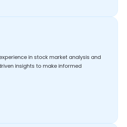
 experience in stock market analysis and
-driven insights to make informed