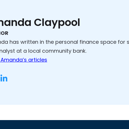
anda Claypool
HOR
a has written in the personal finance space for 
analyst at a local community bank.
Amanda’s articles