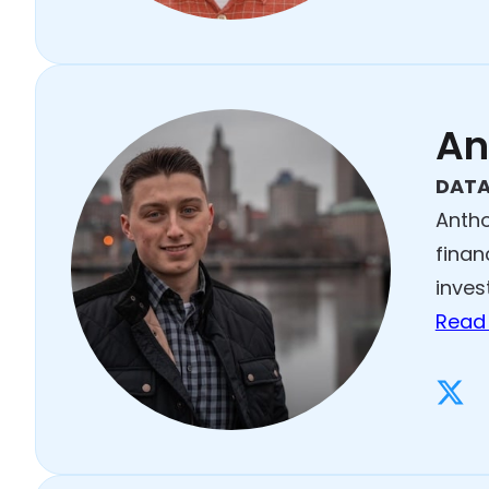
An
DATA
Antho
finan
inves
Read 