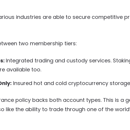
various industries are able to secure competitive p
tween two membership tiers:
ss:
Integrated trading and custody services. Stakin
re available too.
nly:
Insured hot and cold cryptocurrency storage
urance policy backs both account types. This is a 
so like the ability to trade through one of the world