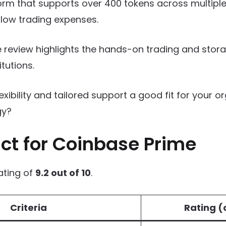
rm that supports over 400 tokens across multiple
low trading expenses.
 review highlights the hands-on trading and stor
itutions.
lexibility and tailored support a good fit for your o
gy?
ct for Coinbase Prime
ating of
9.2 out of 10
.
Criteria
Rating (o