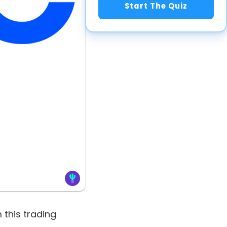
Start The Quiz
 this trading