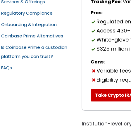
Trading Fee:
Var
Services & Offerings
Pros:
Regulatory Compliance
Regulated en
Onboarding & Integration
Access 430+
Coinbase Prime Alternatives
White-glove 
Is Coinbase Prime a custodian
BitGo
$325 million
platform you can trust?
Gemini Custody
Cons:
FAQs
Ripple Custody
Variable fees
Eligibility re
Take Crypto IR
Institution-level c