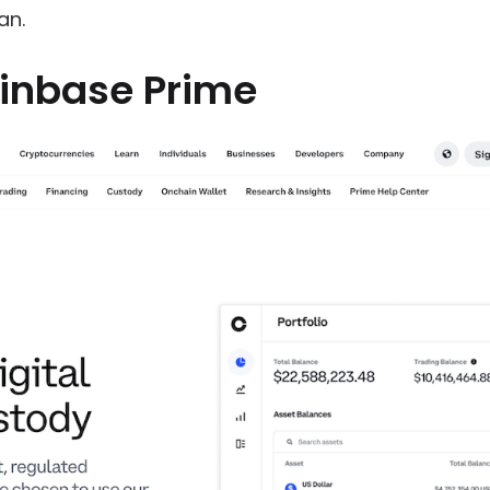
an.
inbase Prime