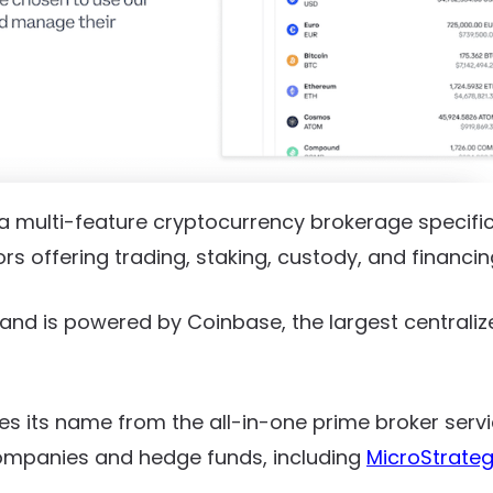
a multi-feature cryptocurrency brokerage specifica
tors offering trading, staking, custody, and financin
8 and is powered by Coinbase, the largest centrali
es its name from the all-in-one prime broker serv
mpanies and hedge funds, including
MicroStrate