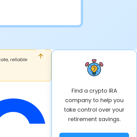
te, reliable
Find a crypto IRA
company to help you
take control over your
retirement savings.