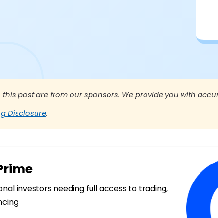
n this post are from our sponsors. We provide you with accura
ng Disclosure
.
Prime
ional investors needing full access to trading,
ncing