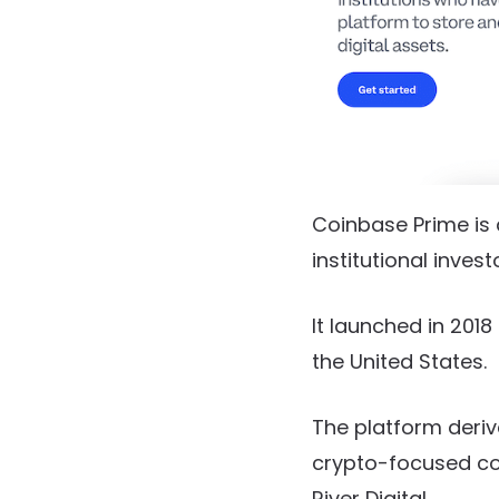
Coinbase Prime is 
institutional inves
It launched in 201
the United States.
The platform deriv
crypto-focused co
River Digital.