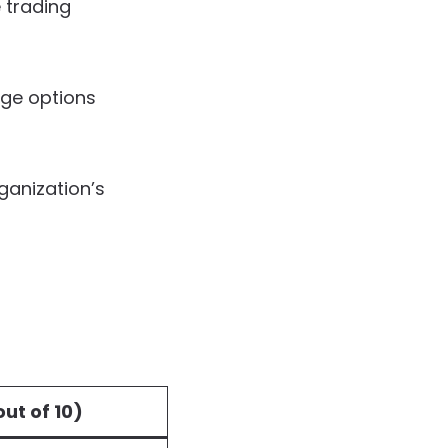
 trading
age options
rganization’s
ut of 10)