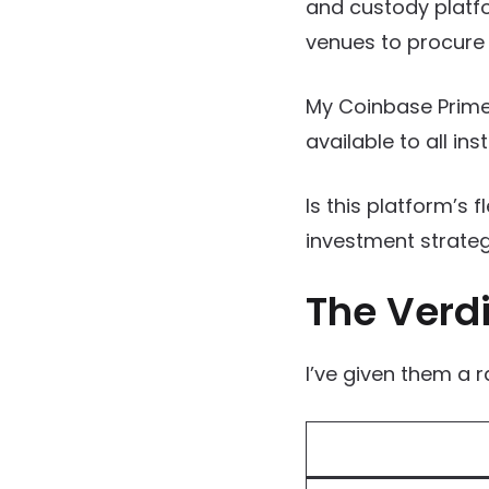
and custody platfo
venues to procure 
My Coinbase Prime
available to all inst
Is this platform’s f
investment strate
The Verdi
I’ve given them a r