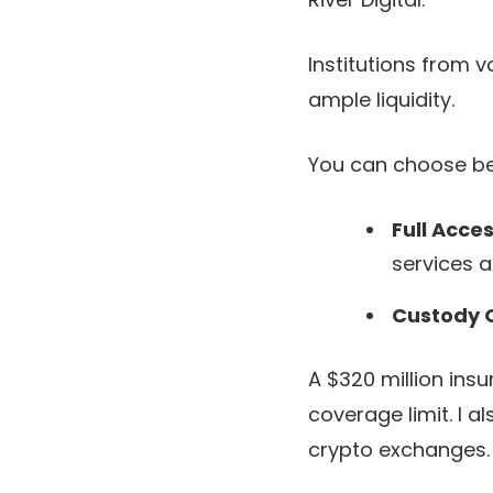
Institutions from 
ample liquidity.
You can choose be
Full Acce
services a
Custody O
A $320 million ins
coverage limit. I al
crypto exchanges.