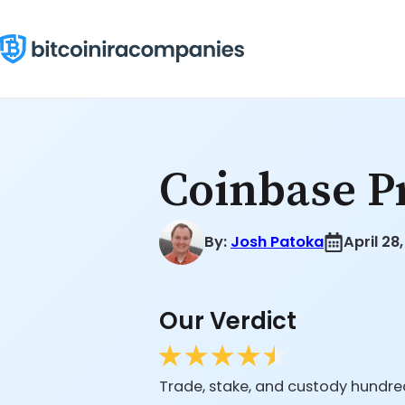
Skip
to
content
Coinbase P
By:
Josh Patoka
April 28
Our Verdict
Trade, stake, and custody hundred