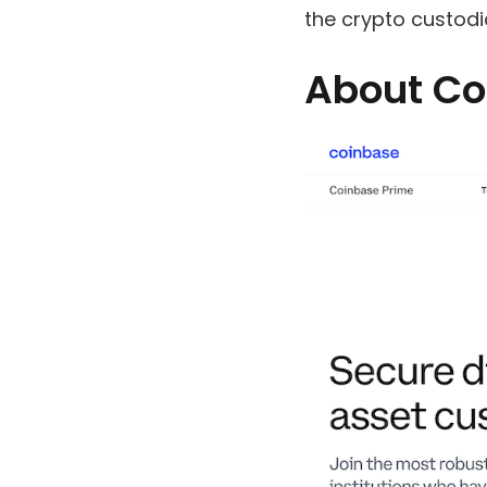
the crypto custodi
About Co