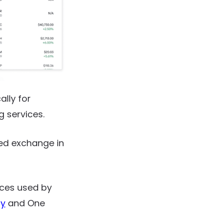
lly for
g services.
zed exchange in
ices used by
gy
and One