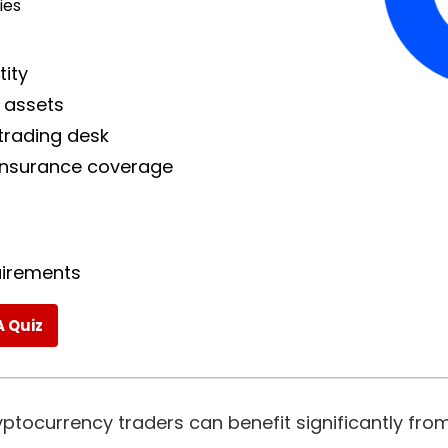
ies
tity
 assets
trading desk
 insurance coverage
quirements
A Quiz
ryptocurrency traders can benefit significantly from