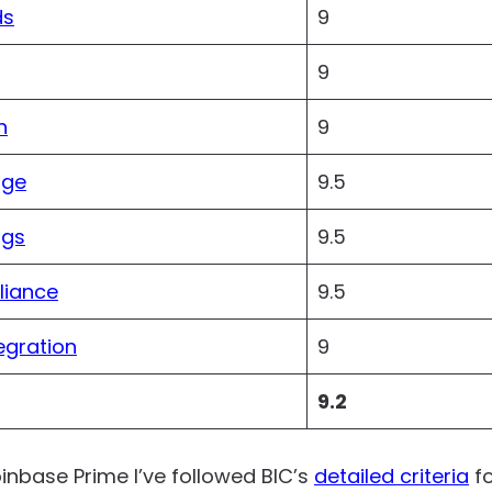
ds
9
9
n
9
age
9.5
ngs
9.5
liance
9.5
egration
9
9.2
oinbase Prime I’ve followed BIC’s
detailed criteria
fo