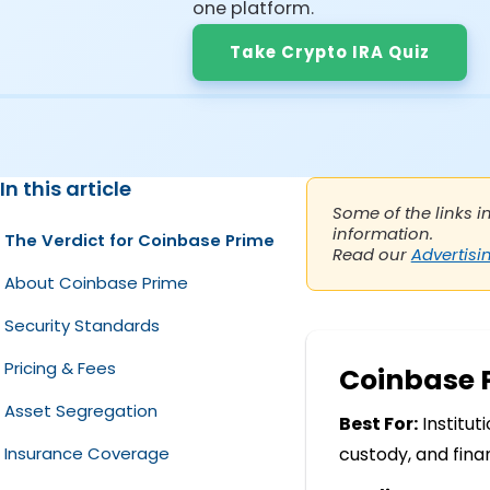
one platform.
Take Crypto IRA Quiz
In this article
Some of the links i
information.
The Verdict for Coinbase Prime
Read our
Advertisi
About Coinbase Prime
Security Standards
Pricing & Fees
Coinbase 
Asset Segregation
Best For:
Institut
Insurance Coverage
custody, and fina