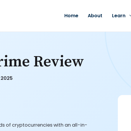
Home
About
Learn
rime Review
, 2025
s of cryptocurrencies with an all-in-