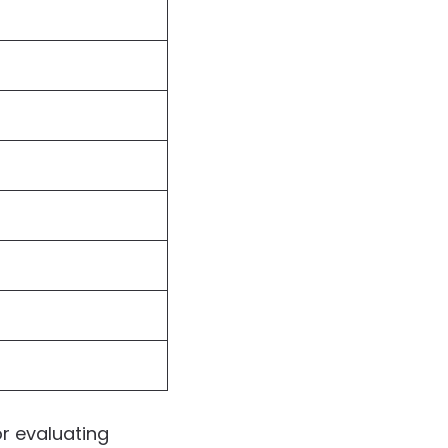
r evaluating