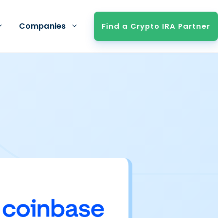
Companies
Find a Crypto IRA Partner