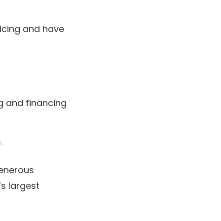
ricing and have
g and financing
.
generous
’s largest