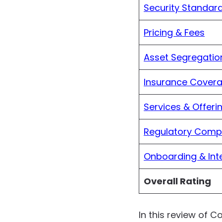
Security Standar
Pricing & Fees
Asset Segregatio
Insurance Cover
Services & Offeri
Regulatory Comp
Onboarding & Int
Overall Rating
In this review of C