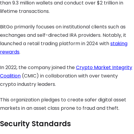
than 9.3 million wallets and conduct over $2 trillion in
lifetime transactions.
BitGo primarily focuses on institutional clients such as
exchanges and self-directed IRA providers. Notably, it
launched a retail trading platform in 2024 with
staking
rewards
.
In 2022, the company joined the
Crypto Market Integrity
Coalition
(CMIC) in collaboration with over twenty
crypto industry leaders.
This organization pledges to create safer digital asset
markets in an asset class prone to fraud and theft.
Security Standards