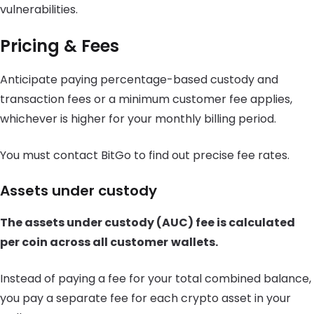
vulnerabilities.
Pricing & Fees
Anticipate paying percentage-based custody and
transaction fees or a minimum customer fee applies,
whichever is higher for your monthly billing period.
You must contact BitGo to find out precise fee rates.
Assets under custody
The assets under custody (AUC) fee is calculated
per coin across all customer
wallets.
Instead of paying a fee for your total combined balance,
you pay a separate fee for each crypto asset in your