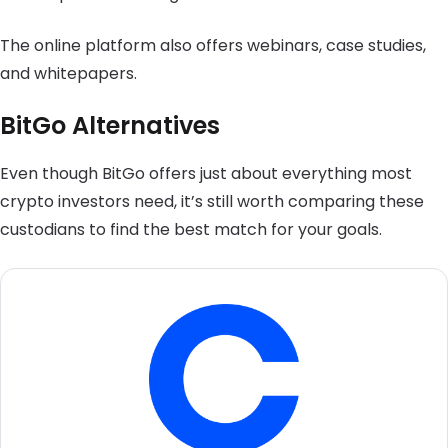
The online platform also offers webinars, case studies,
and whitepapers.
BitGo Alternatives
Even though BitGo offers just about everything most
crypto investors need, it’s still worth comparing these
custodians to find the best match for your goals.