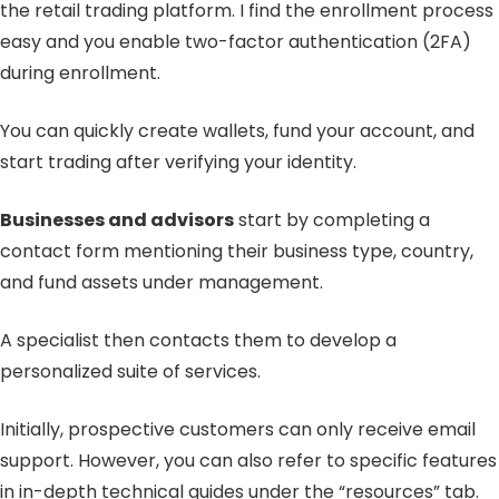
the retail trading platform. I find the enrollment process
easy and you enable two-factor authentication (2FA)
during enrollment.
You can quickly create wallets, fund your account, and
start trading after verifying your identity.
Businesses and advisors
start by completing a
contact form mentioning their business type, country,
and fund assets under management.
A specialist then contacts them to develop a
personalized suite of services.
Initially, prospective customers can only receive email
support. However, you can also refer to specific features
in in-depth technical guides under the “resources” tab.