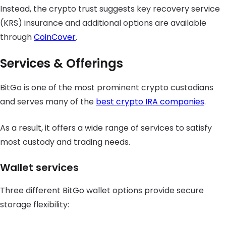
Instead, the crypto trust suggests key recovery service
(KRS) insurance and additional options are available
through
CoinCover
.
Services & Offerings
BitGo is one of the most prominent crypto custodians
and serves many of the
best crypto IRA companies
.
As a result, it offers a wide range of services to satisfy
most custody and trading needs.
Wallet services
Three different BitGo wallet options provide secure
storage flexibility: