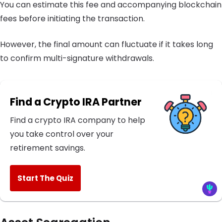
You can estimate this fee and accompanying blockchain
fees before initiating the transaction.
However, the final amount can fluctuate if it takes long
to confirm multi-signature withdrawals.
Find a Crypto IRA Partner
Find a crypto IRA company to help
you take control over your
retirement savings.
Start The Quiz