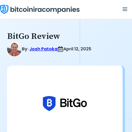
Skip
M
to
content
BitGo Review
By:
Josh Patoka
April 12, 2025