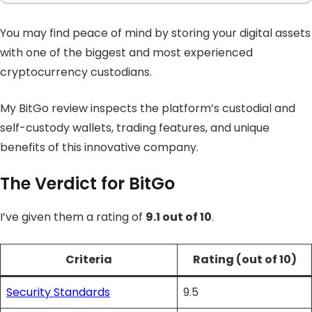
You may find peace of mind by storing your digital assets
with one of the biggest and most experienced
cryptocurrency custodians.
My BitGo review inspects the platform’s custodial and
self-custody wallets, trading features, and unique
benefits of this innovative company.
The Verdict for BitGo
I’ve given them a rating of
9.1 out of 10
.
Criteria
Rating (out of 10)
Security Standards
9.5