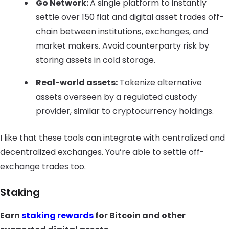
Go Network:
A single platform to instantly
settle over 150 fiat and digital asset trades off-
chain between institutions, exchanges, and
market makers. Avoid counterparty risk by
storing assets in cold storage.
Real-world assets:
Tokenize alternative
assets overseen by a regulated custody
provider, similar to cryptocurrency holdings.
I like that these tools can integrate with centralized and
decentralized exchanges. You’re able to settle off-
exchange trades too.
Staking
Earn
staking rewards
for Bitcoin and other