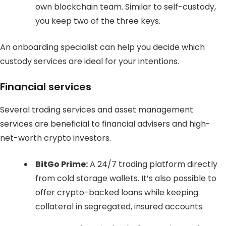
own blockchain team. Similar to self-custody,
you keep two of the three keys.
An onboarding specialist can help you decide which
custody services are ideal for your intentions.
Financial services
Several trading services and asset management
services are beneficial to financial advisers and high-
net-worth crypto investors.
BitGo Prime:
A 24/7 trading platform directly
from cold storage wallets. It’s also possible to
offer crypto-backed loans while keeping
collateral in segregated, insured accounts.