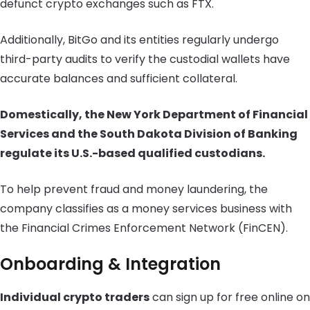
defunct crypto exchanges such as FTX.
Additionally, BitGo and its entities regularly undergo
third-party audits to verify the custodial wallets have
accurate balances and sufficient collateral.
Domestically, the New York Department of Financial
Services and the South Dakota Division of Banking
regulate its U.S.-based qualified custodians.
To help prevent fraud and money laundering, the
company classifies as a money services business with
the Financial Crimes Enforcement Network (FinCEN).
Onboarding & Integration
Individual crypto traders
can sign up for free online on