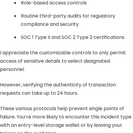
Role-based access controls
Routine third-party audits for regulatory
compliance and security
SOC 1 Type II and SOC 2 Type 2 certifications
I appreciate the customizable controls to only permit
access of sensitive details to select designated
personnel.
However, verifying the authenticity of transaction
requests can take up to 24 hours.
These various protocols help prevent single points of
failure. You’re more likely to encounter this incident type
with an entry-level storage wallet or by leaving your