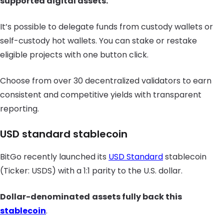
supported digital assets.
It’s possible to delegate funds from custody wallets or
self-custody hot wallets. You can stake or restake
eligible projects with one button click.
Choose from over 30 decentralized validators to earn
consistent and competitive yields with transparent
reporting.
USD standard stablecoin
BitGo recently launched its
USD Standard
stablecoin
(Ticker: USDS) with a 1:1 parity to the U.S. dollar.
Dollar-denominated
assets fully back this
stablecoin
.