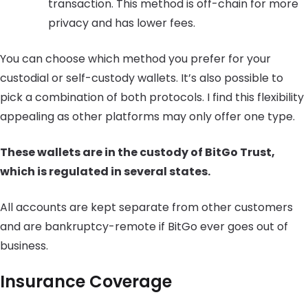
transaction. This method is off-chain for more
privacy and has lower fees.
You can choose which method you prefer for your
custodial or self-custody wallets. It’s also possible to
pick a combination of both protocols. I find this flexibility
appealing as other platforms may only offer one type.
These wallets are in the custody of BitGo Trust,
which is regulated in several states.
All accounts are kept separate from other customers
and are bankruptcy-remote if BitGo ever goes out of
business.
Insurance Coverage