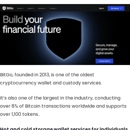
BitGo, founded in 2013, is one of the oldest
cryptocurrency wallet and custody services.
It’s also one of the largest in the industry, conducting
over 8% of Bitcoin transactions worldwide and supports
over 1,100 tokens..
Hot and cold storage wallet services for individuals