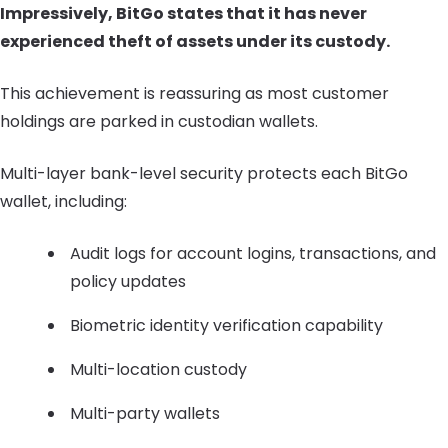
Impressively, BitGo states that it has never
experienced theft of assets under its custody.
This achievement is reassuring as most customer
holdings are parked in custodian wallets.
Multi-layer bank-level security protects each BitGo
wallet, including:
Audit logs for account logins, transactions, and
policy updates
Biometric identity verification capability
Multi-location custody
Multi-party wallets