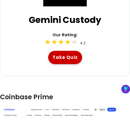
Gemini Custody
Our Rating:
4.2
Take Quiz
Coinbase Prime