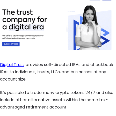
Digital Trust
provides self-directed IRAs and checkbook
IRAs to individuals, trusts, LLCs, and businesses of any
account size.
It’s possible to trade many crypto tokens 24/7 and also
include other alternative assets within the same tax-
advantaged retirement account.