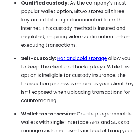
Qualified custody:
As the company’s most
popular wallet option, BitGo stores all three
keys in cold storage disconnected from the
internet. This custody method is insured and
regulated, requiring video confirmation before
executing transactions.
Self-custody:
Hot and cold storage
allow you
to keep the client and backup keys. While this
option is ineligible for custody insurance, the
transaction process is secure as your client key
isn’t exposed when uploading transactions for
countersigning.
Wallet-as-a-service:
Create programmable
wallets with single-interface APIs and SDKs to
manage customer assets instead of hiring your