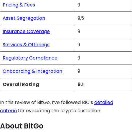
Pricing & Fees
9
Asset Segregation
9.5
Insurance Coverage
9
Services & Offerings
9
Regulatory Compliance
9
Onboarding & Integration
9
Overall Rating
9.1
In this review of BitGo, I’ve followed BIC’s
detailed
criteria
for evaluating the crypto custodian.
About BitGo