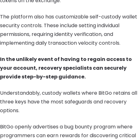
tokens on the exchange.
The platform also has customizable self-custody wallet
security controls. These include setting individual
permissions, requiring identity verification, and
implementing daily transaction velocity controls.
In the unlikely event of having to regain access to
your account, recovery specialists can securely
provide step-by-step guidance.
Understandably, custody wallets where BitGo retains all
three keys have the most safeguards and recovery
options.
BitGo openly advertises a bug bounty program where
programmers can earn rewards for discovering critical