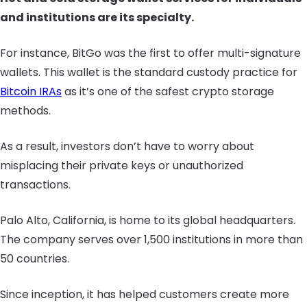
and institutions are its specialty.
For instance, BitGo was the first to offer multi-signature
wallets. This wallet is the standard custody practice for
Bitcoin IRAs
as it’s one of the safest crypto storage
methods.
As a result, investors don’t have to worry about
misplacing their private keys or unauthorized
transactions.
Palo Alto, California, is home to its global headquarters.
The company serves over 1,500 institutions in more than
50 countries.
Since inception, it has helped customers create more