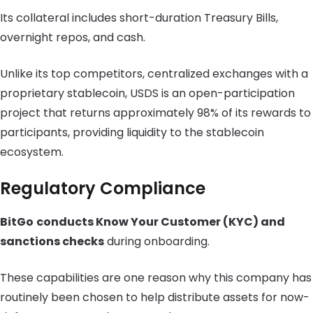
Its collateral includes short-duration Treasury Bills,
overnight repos, and cash.
Unlike its top competitors, centralized exchanges with a
proprietary stablecoin, USDS is an open-participation
project that returns approximately 98% of its rewards to
participants, providing liquidity to the stablecoin
ecosystem.
Regulatory Compliance
BitGo
conducts Know Your Customer (KYC) and
sanctions checks
during onboarding.
These capabilities are one reason why this company has
routinely been chosen to help distribute assets for now-