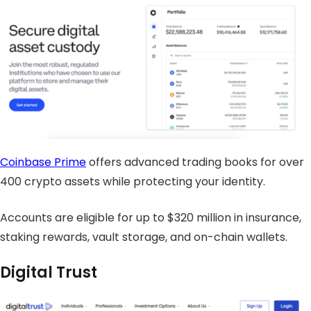
Coinbase Prime
offers advanced trading books for over
400 crypto assets while protecting your identity.
Accounts are eligible for up to $320 million in insurance,
staking rewards, vault storage, and on-chain wallets.
Digital Trust