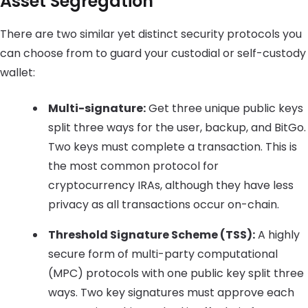
Asset Segregation
There are two similar yet distinct security protocols you
can choose from to guard your custodial or self-custody
wallet:
Multi-signature:
Get three unique public keys
split three ways for the user, backup, and BitGo.
Two keys must complete a transaction. This is
the most common protocol for
cryptocurrency IRAs, although they have less
privacy as all transactions occur on-chain.
Threshold Signature Scheme (TSS):
A highly
secure form of multi-party computational
(MPC) protocols with one public key split three
ways. Two key signatures must approve each