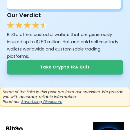
Our Verdict
BitGo offers custodial wallets that are generously
insured up to $250 million. Hot and cold self-custody
wallets worldwide and customizable trading
platforms.
Take Crypto IRA Quiz
Some of the links in this post are from our sponsors. We provide
you with accurate, reliable information.
Read our
Advertising Disclosure
.
BitGo