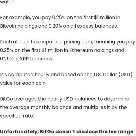
wallet.
For example, you pay 0.25% on the first $1 million in
Bitcoin holdings and 0.20% on all excess balances.
Each altcoin has separate pricing tiers, meaning you pay
0.25% on the first $1 million in Ethereum holdings and
0.25% in XRP balances.
It’s computed hourly and based on the U.S. Dollar (USD)
value for each coin.
BitGo averages the hourly USD balances to determine
the average monthly balance and multiplies it by the
specified rate.
Unfortunately, BitGo doesn’t disclose the fee range