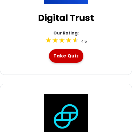
Digital Trust
Our Rating:
4.5
Take Quiz