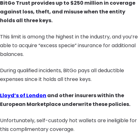
BitGo Trust provides up to $250 million in coverage
against loss, theft, and misuse when the entity
holds all three keys.
This limit is among the highest in the industry, and you’re
able to acquire “excess specie” insurance for additional
balances.
During qualified incidents, BitGo pays all deductible
expenses since it holds all three keys.
Lloyd’s of London
and other insurers within the
European Marketplace underwrite these policies.
Unfortunately, self-custody hot wallets are ineligible for
this complimentary coverage.