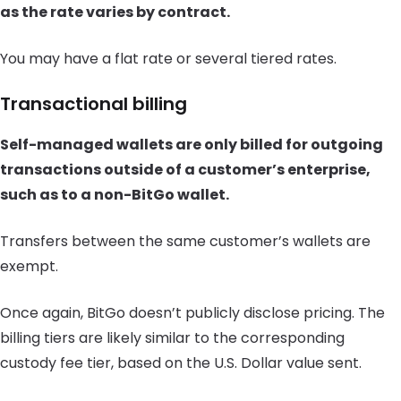
as the rate varies by contract.
You may have a flat rate or several tiered rates.
Transactional billing
Self-managed wallets are only billed for outgoing
transactions outside of a customer’s enterprise,
such as to a non-BitGo wallet.
Transfers between the same customer’s wallets are
exempt.
Once again, BitGo doesn’t publicly disclose pricing. The
billing tiers are likely similar to the corresponding
custody fee tier, based on the U.S. Dollar value sent.