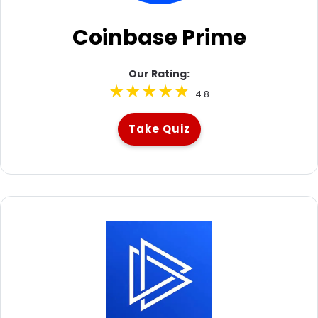
Coinbase Prime
Our Rating:
4.8
Take Quiz