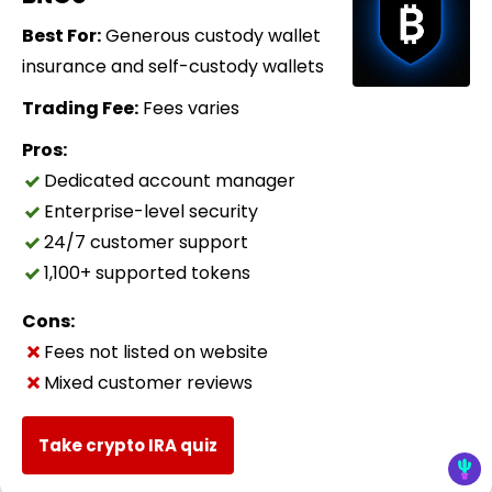
Best For:
Generous custody wallet
insurance and self-custody wallets
Trading Fee:
Fees varies
Pros:
Dedicated account manager
Enterprise-level security
24/7 customer support
1,100+ supported tokens
Cons:
Fees not listed on website
Mixed customer reviews
Take crypto IRA quiz